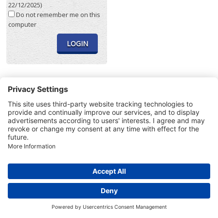
22/12/2025)
Do not remember me on this
computer