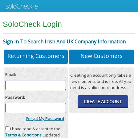
SoloCheck Login
Sign In To Search Irish And UK Company Information
Returning Customers
New Customers
Email:
Creating an account only takes a
few moments and is free. All you
need is a valid e-mail address.
Password:
CREATE ACCOUNT
Forgot My Password
I have read & accepted the
Terms & Conditions
(updated