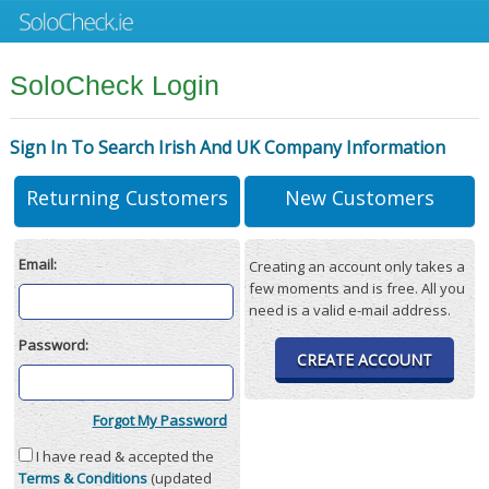
SoloCheck Login
Sign In To Search Irish And UK Company Information
Returning Customers
New Customers
Email:
Creating an account only takes a
few moments and is free. All you
need is a valid e-mail address.
Password:
CREATE ACCOUNT
Forgot My Password
I have read & accepted the
Terms & Conditions
(updated