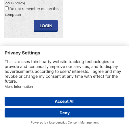
22/12/2025)
Do not remember me on this
computer