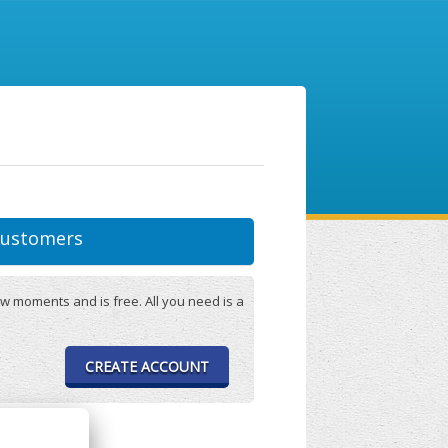
ustomers
w moments and is free. All you need is a
CREATE ACCOUNT