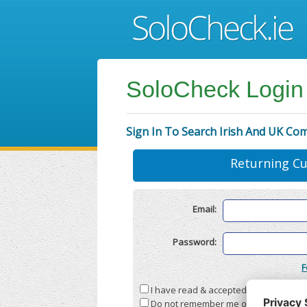
SoloCheck Login
Sign In To Search Irish And UK Co
Returning C
Email:
Password:
F
I have read & accepted the
Terms & C
Do not remember me on this compute