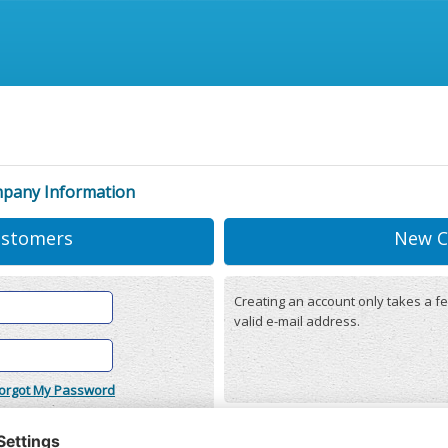
mpany Information
ustomers
New C
Creating an account only takes a fe
valid e-mail address.
orgot My Password
onditions
(updated 22/12/2025)
r