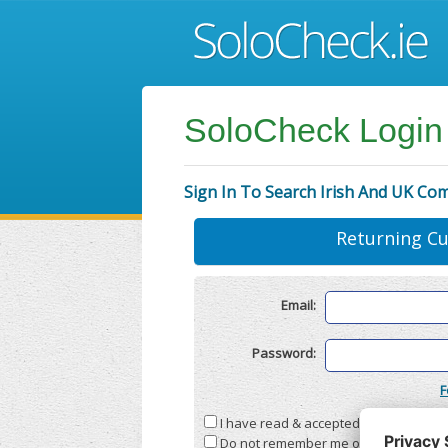
SoloCheck Login
Sign In To Search Irish And UK Co
Returning C
Email:
Password:
F
I have read & accepted the
Terms & C
Do not remember me on this compute