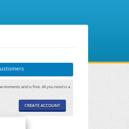
ustomers
w moments and is free. All you need is a
CREATE ACCOUNT