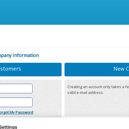
mpany Information
ustomers
New C
Creating an account only takes a fe
valid e-mail address.
orgot My Password
onditions
(updated 22/12/2025)
r