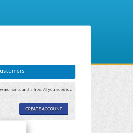
ustomers
w moments and is free. All you need is a
CREATE ACCOUNT