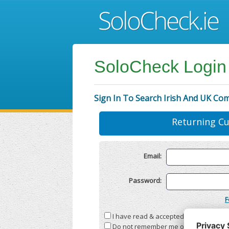
SoloCheck Login
Sign In To Search Irish And UK Co
Returning C
Email:
Password:
F
I have read & accepted the
Terms & C
Do not remember me on this compute