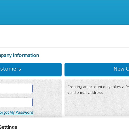
mpany Information
ustomers
New C
Creating an account only takes a fe
valid e-mail address.
orgot My Password
onditions
(updated 22/12/2025)
r