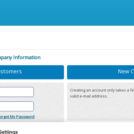
mpany Information
ustomers
New C
Creating an account only takes a fe
valid e-mail address.
orgot My Password
onditions
(updated 22/12/2025)
r