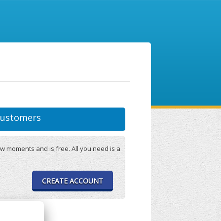
ustomers
w moments and is free. All you need is a
CREATE ACCOUNT