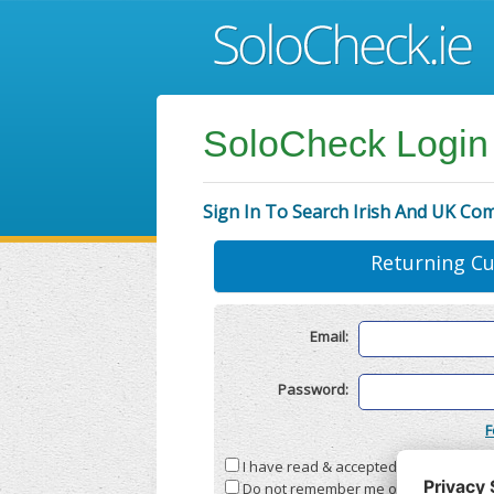
SoloCheck Login
Sign In To Search Irish And UK Co
Returning C
Email:
Password:
F
I have read & accepted the
Terms & C
Do not remember me on this compute