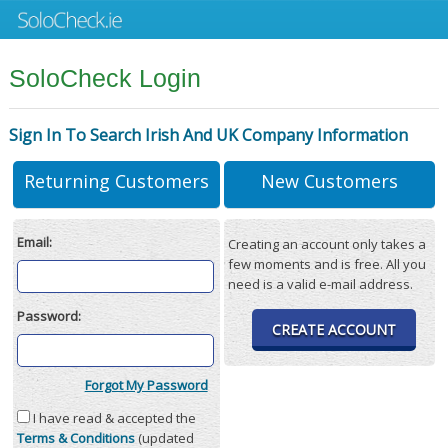
SoloCheck Login
Sign In To Search Irish And UK Company Information
Returning Customers
New Customers
Email:
Creating an account only takes a
few moments and is free. All you
need is a valid e-mail address.
Password:
CREATE ACCOUNT
Forgot My Password
I have read & accepted the
Terms & Conditions
(updated