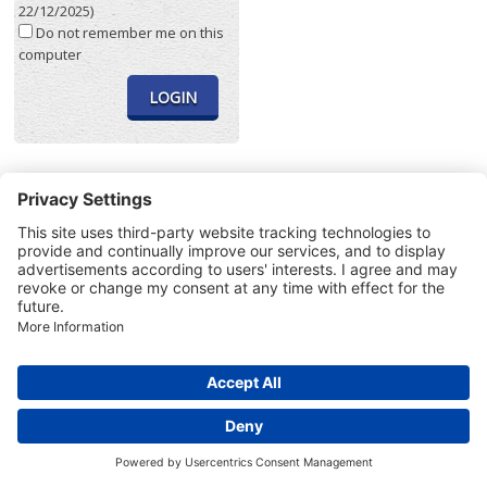
22/12/2025)
Do not remember me on this
computer