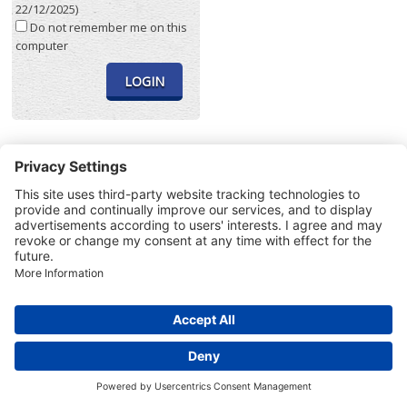
22/12/2025)
Do not remember me on this
computer