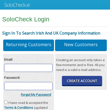
SoloCheck Login
Sign In To Search Irish And UK Company Information
Returning Customers
New Customers
Email:
Creating an account only takes a
few moments and is free. All you
need is a valid e-mail address.
Password:
CREATE ACCOUNT
Forgot My Password
I have read & accepted the
Terms & Conditions
(updated