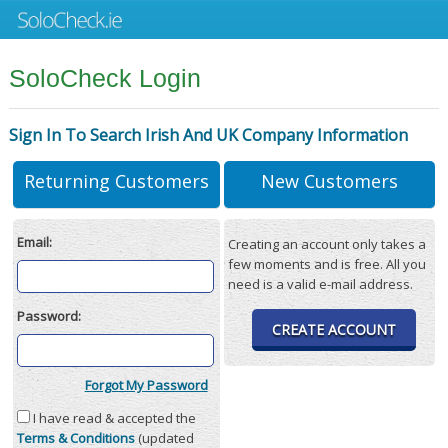
SoloCheck Login
Sign In To Search Irish And UK Company Information
Returning Customers
New Customers
Email:
Creating an account only takes a
few moments and is free. All you
need is a valid e-mail address.
Password:
CREATE ACCOUNT
Forgot My Password
I have read & accepted the
Terms & Conditions
(updated