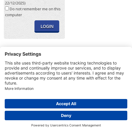
22/12/2025)
Do not remember me on this
computer