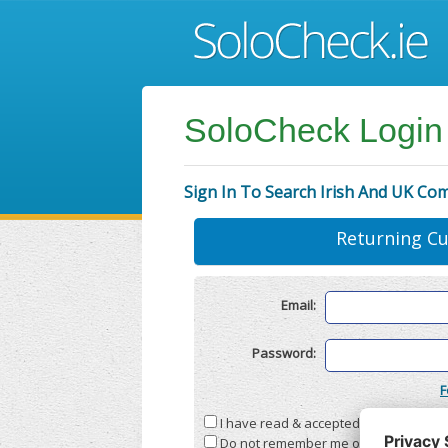
SoloCheck Login
Sign In To Search Irish And UK Co
Returning C
Email:
Password:
F
I have read & accepted the
Terms & C
Do not remember me on this compute