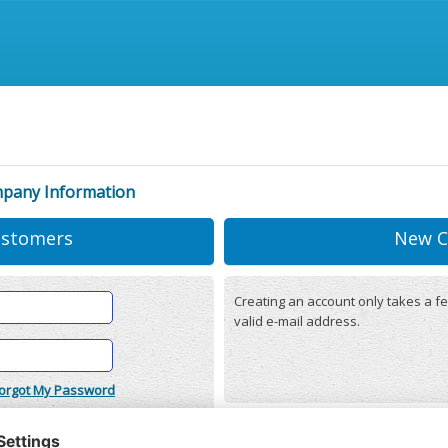
mpany Information
ustomers
New C
Creating an account only takes a fe
valid e-mail address.
orgot My Password
onditions
(updated 22/12/2025)
r