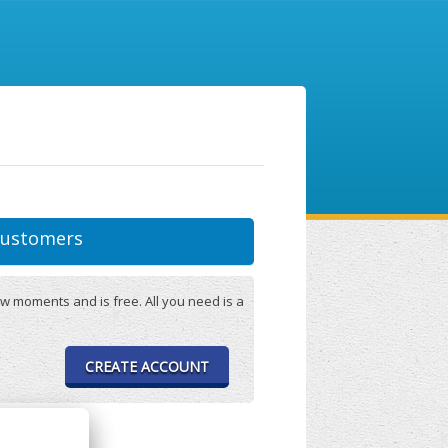
ustomers
w moments and is free. All you need is a
CREATE ACCOUNT