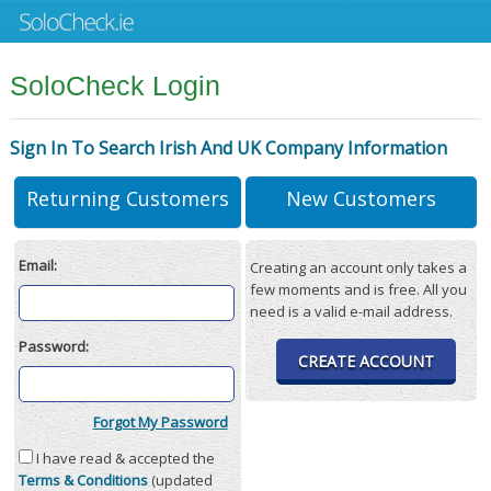
SoloCheck Login
Sign In To Search Irish And UK Company Information
Returning Customers
New Customers
Email:
Creating an account only takes a
few moments and is free. All you
need is a valid e-mail address.
Password:
CREATE ACCOUNT
Forgot My Password
I have read & accepted the
Terms & Conditions
(updated