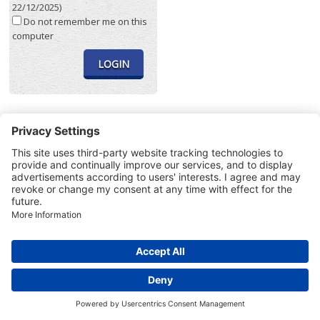
22/12/2025)
Do not remember me on this
computer