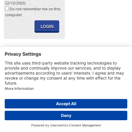
22/12/2025)
Do not remember me on this
computer