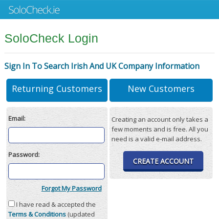
SoloCheck Login
Sign In To Search Irish And UK Company Information
Returning Customers
New Customers
Email:
Creating an account only takes a
few moments and is free. All you
need is a valid e-mail address.
Password:
CREATE ACCOUNT
Forgot My Password
I have read & accepted the
Terms & Conditions
(updated