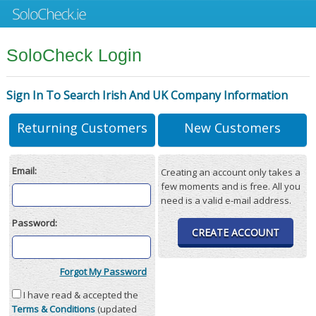
SoloCheck Login
Sign In To Search Irish And UK Company Information
Returning Customers
New Customers
Email:
Creating an account only takes a
few moments and is free. All you
need is a valid e-mail address.
Password:
CREATE ACCOUNT
Forgot My Password
I have read & accepted the
Terms & Conditions
(updated