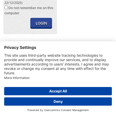
22/12/2025)
Do not remember me on this
computer