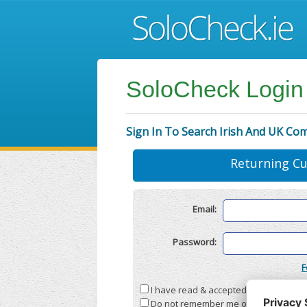
SoloCheck Login
Sign In To Search Irish And UK Co
Returning C
Email:
Password:
F
I have read & accepted the
Terms & C
Do not remember me on this compute