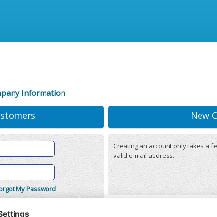
mpany Information
ustomers
New C
Creating an account only takes a fe
valid e-mail address.
orgot My Password
onditions
(updated 22/12/2025)
r