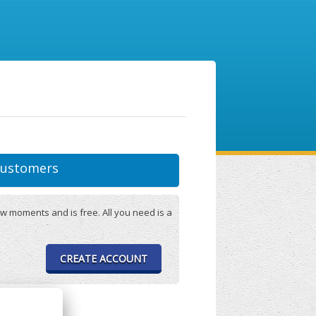
ustomers
w moments and is free. All you need is a
CREATE ACCOUNT