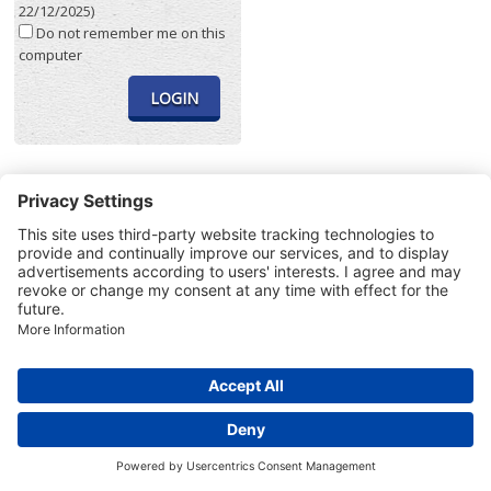
22/12/2025)
Do not remember me on this
computer