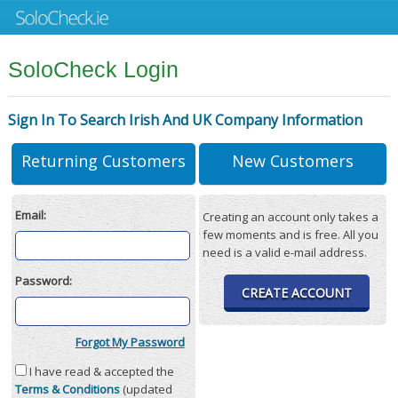
SoloCheck Login
Sign In To Search Irish And UK Company Information
Returning Customers
New Customers
Email:
Creating an account only takes a
few moments and is free. All you
need is a valid e-mail address.
Password:
CREATE ACCOUNT
Forgot My Password
I have read & accepted the
Terms & Conditions
(updated