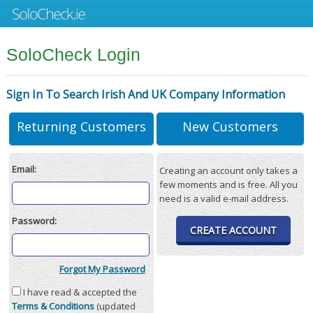
SoloCheck Login
Sign In To Search Irish And UK Company Information
Returning Customers
New Customers
Email:
Creating an account only takes a
few moments and is free. All you
need is a valid e-mail address.
Password:
CREATE ACCOUNT
Forgot My Password
I have read & accepted the
Terms & Conditions
(updated