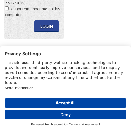
22/12/2025)
Do not remember me on this
computer