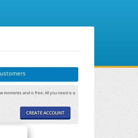
ustomers
w moments and is free. All you need is a
CREATE ACCOUNT