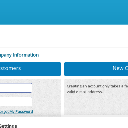
mpany Information
ustomers
New C
Creating an account only takes a fe
valid e-mail address.
orgot My Password
onditions
(updated 22/12/2025)
r