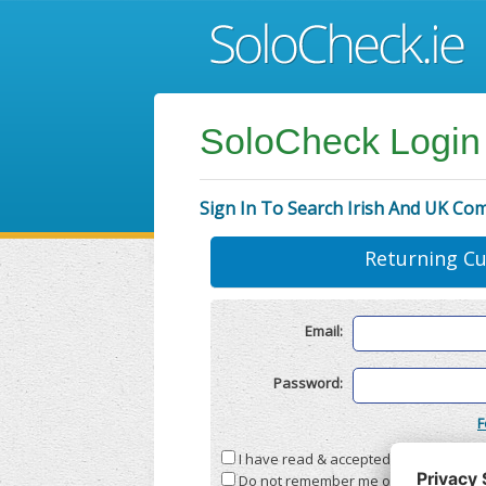
SoloCheck Login
Sign In To Search Irish And UK Co
Returning C
Email:
Password:
F
I have read & accepted the
Terms & C
Do not remember me on this compute