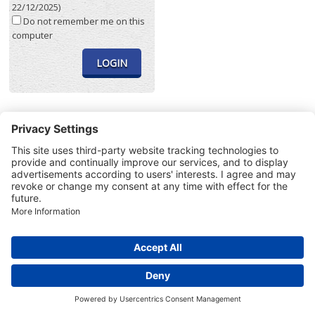
22/12/2025)
Do not remember me on this
computer