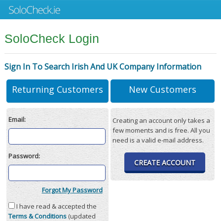
SoloCheck Login
Sign In To Search Irish And UK Company Information
Returning Customers
New Customers
Email:
Creating an account only takes a
few moments and is free. All you
need is a valid e-mail address.
Password:
CREATE ACCOUNT
Forgot My Password
I have read & accepted the
Terms & Conditions
(updated