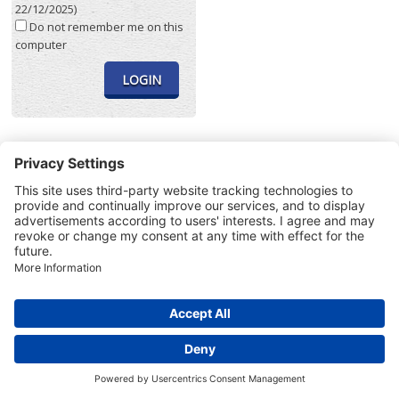
22/12/2025)
Do not remember me on this
computer