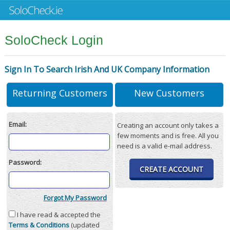
SoloCheck Login
Sign In To Search Irish And UK Company Information
Returning Customers
New Customers
Email:
Creating an account only takes a
few moments and is free. All you
need is a valid e-mail address.
Password:
CREATE ACCOUNT
Forgot My Password
I have read & accepted the
Terms & Conditions
(updated