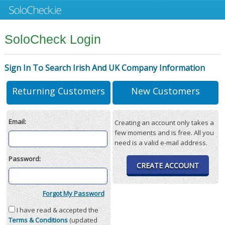
SoloCheck Login
Sign In To Search Irish And UK Company Information
Returning Customers
New Customers
Email:
Creating an account only takes a
few moments and is free. All you
need is a valid e-mail address.
Password:
CREATE ACCOUNT
Forgot My Password
I have read & accepted the
Terms & Conditions
(updated