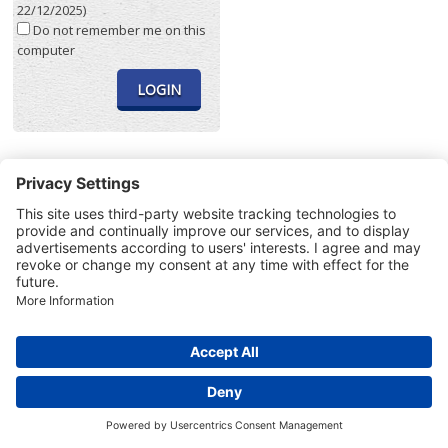
22/12/2025)
Do not remember me on this
computer