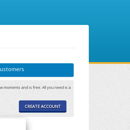
ustomers
w moments and is free. All you need is a
CREATE ACCOUNT