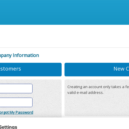
mpany Information
ustomers
New C
Creating an account only takes a fe
valid e-mail address.
orgot My Password
onditions
(updated 22/12/2025)
r