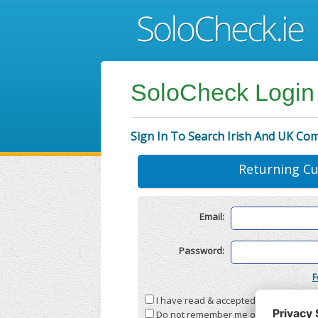
SoloCheck Login
Sign In To Search Irish And UK Co
Returning C
Email:
Password:
F
I have read & accepted the
Terms & C
Do not remember me on this compute