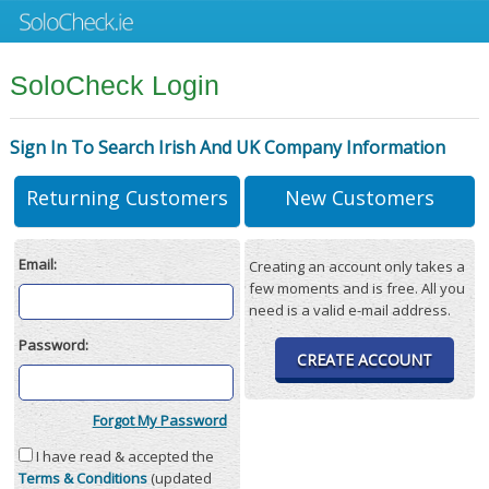
SoloCheck Login
Sign In To Search Irish And UK Company Information
Returning Customers
New Customers
Email:
Creating an account only takes a
few moments and is free. All you
need is a valid e-mail address.
Password:
CREATE ACCOUNT
Forgot My Password
I have read & accepted the
Terms & Conditions
(updated