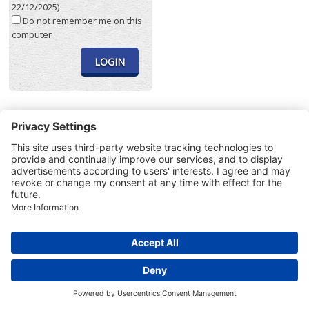
22/12/2025)
Do not remember me on this
computer