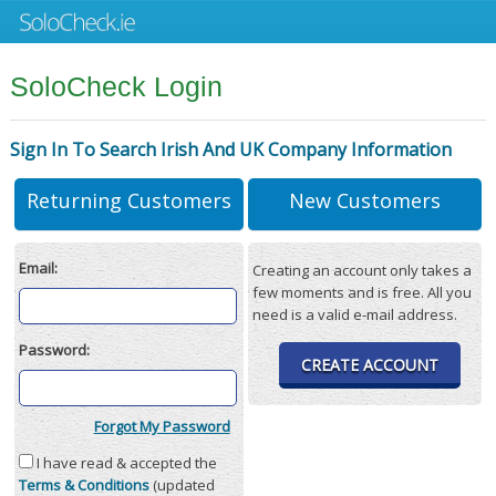
SoloCheck Login
Sign In To Search Irish And UK Company Information
Returning Customers
New Customers
Email:
Creating an account only takes a
few moments and is free. All you
need is a valid e-mail address.
Password:
CREATE ACCOUNT
Forgot My Password
I have read & accepted the
Terms & Conditions
(updated