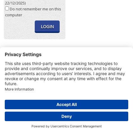
22/12/2025)
Do not remember me on this
computer