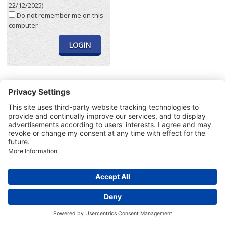
22/12/2025)
Do not remember me on this
computer