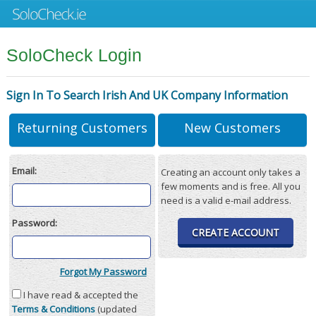
SoloCheck Login
Sign In To Search Irish And UK Company Information
Returning Customers
New Customers
Email:
Creating an account only takes a
few moments and is free. All you
need is a valid e-mail address.
Password:
CREATE ACCOUNT
Forgot My Password
I have read & accepted the
Terms & Conditions
(updated