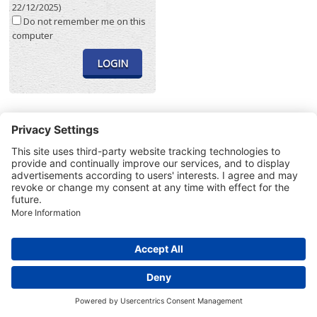
22/12/2025)
Do not remember me on this
computer