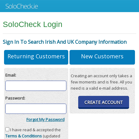
SoloCheck Login
Sign In To Search Irish And UK Company Information
Returning Customers
New Customers
Email:
Creating an account only takes a
few moments and is free. All you
need is a valid e-mail address.
Password:
CREATE ACCOUNT
Forgot My Password
I have read & accepted the
Terms & Conditions
(updated