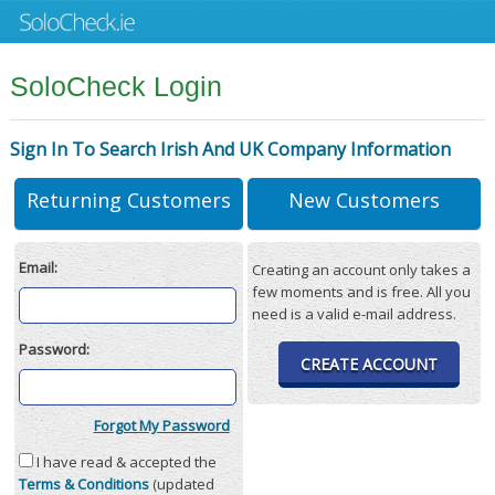
SoloCheck Login
Sign In To Search Irish And UK Company Information
Returning Customers
New Customers
Email:
Creating an account only takes a
few moments and is free. All you
need is a valid e-mail address.
Password:
CREATE ACCOUNT
Forgot My Password
I have read & accepted the
Terms & Conditions
(updated