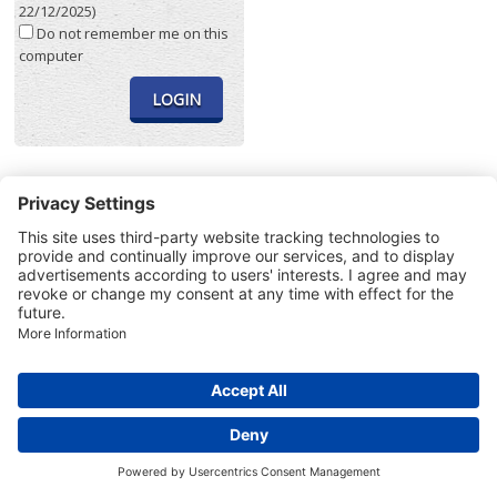
22/12/2025)
Do not remember me on this
computer