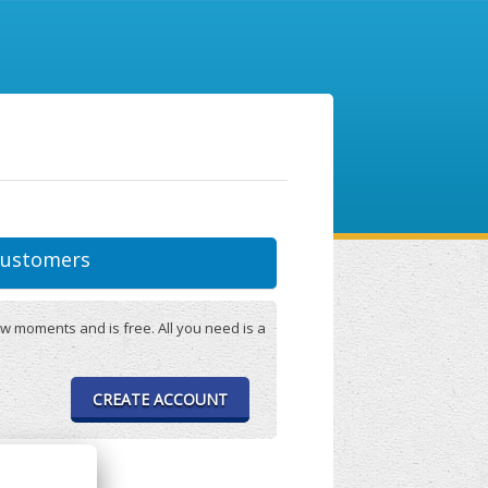
ustomers
w moments and is free. All you need is a
CREATE ACCOUNT