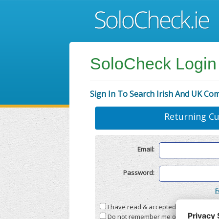
SoloCheck Login
Sign In To Search Irish And UK Co
Returning C
Email:
Password:
F
I have read & accepted the
Terms & C
Do not remember me on this compute