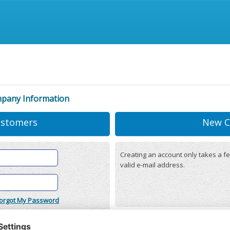
mpany Information
ustomers
New C
Creating an account only takes a fe
valid e-mail address.
orgot My Password
onditions
(updated 22/12/2025)
r