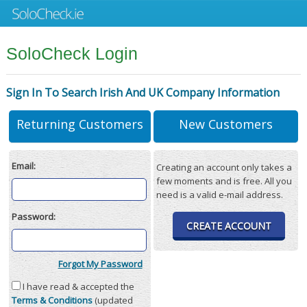
SoloCheck Login
Sign In To Search Irish And UK Company Information
Returning Customers
New Customers
Email:
Creating an account only takes a
few moments and is free. All you
need is a valid e-mail address.
Password:
CREATE ACCOUNT
Forgot My Password
I have read & accepted the
Terms & Conditions
(updated