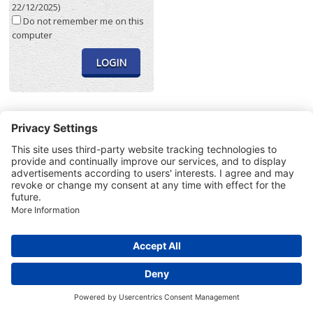
22/12/2025)
Do not remember me on this
computer