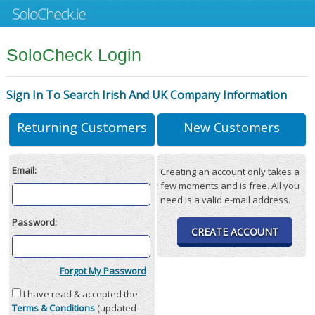
SoloCheck Login
Sign In To Search Irish And UK Company Information
Returning Customers
New Customers
Email:
Creating an account only takes a
few moments and is free. All you
need is a valid e-mail address.
Password:
CREATE ACCOUNT
Forgot My Password
I have read & accepted the
Terms & Conditions
(updated