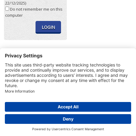
22/12/2025)
Do not remember me on this
computer