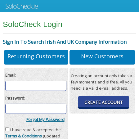
SoloCheck Login
Sign In To Search Irish And UK Company Information
Returning Customers
New Customers
Email:
Creating an account only takes a
few moments and is free. All you
need is a valid e-mail address.
Password:
CREATE ACCOUNT
Forgot My Password
I have read & accepted the
Terms & Conditions
(updated