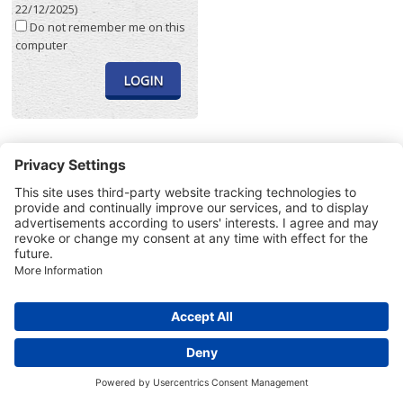
22/12/2025)
Do not remember me on this
computer