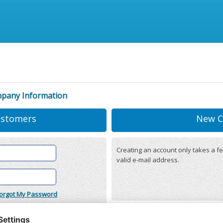
mpany Information
ustomers
New C
Creating an account only takes a fe
valid e-mail address.
orgot My Password
onditions
(updated 22/12/2025)
r