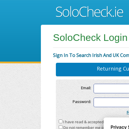
SoloCheck Login
Sign In To Search Irish And UK Co
Returning C
Email:
Password:
F
I have read & accepted the
Terms & C
Do not remember me on this compute