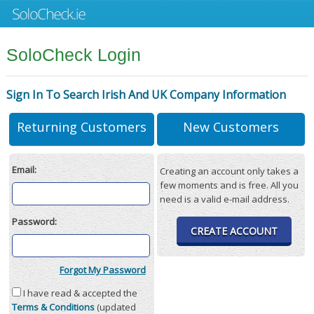
SoloCheck Login
Sign In To Search Irish And UK Company Information
Returning Customers
New Customers
Email:
Creating an account only takes a
few moments and is free. All you
need is a valid e-mail address.
Password:
CREATE ACCOUNT
Forgot My Password
I have read & accepted the
Terms & Conditions
(updated