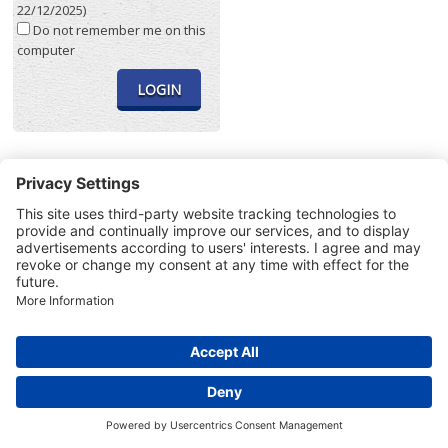
22/12/2025)
Do not remember me on this
computer