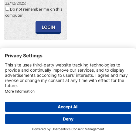
22/12/2025)
Do not remember me on this
computer