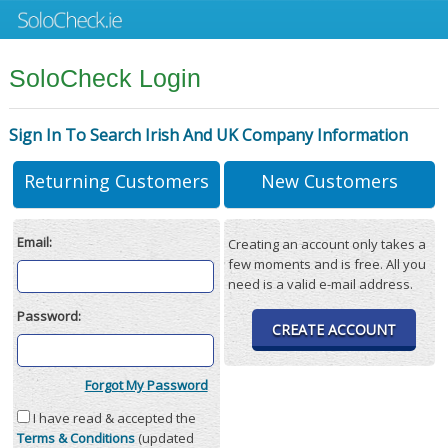
SoloCheck Login
Sign In To Search Irish And UK Company Information
Returning Customers
New Customers
Email:
Creating an account only takes a
few moments and is free. All you
need is a valid e-mail address.
Password:
CREATE ACCOUNT
Forgot My Password
I have read & accepted the
Terms & Conditions
(updated