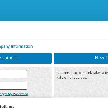
mpany Information
ustomers
New C
Creating an account only takes a fe
valid e-mail address.
orgot My Password
onditions
(updated 22/12/2025)
r