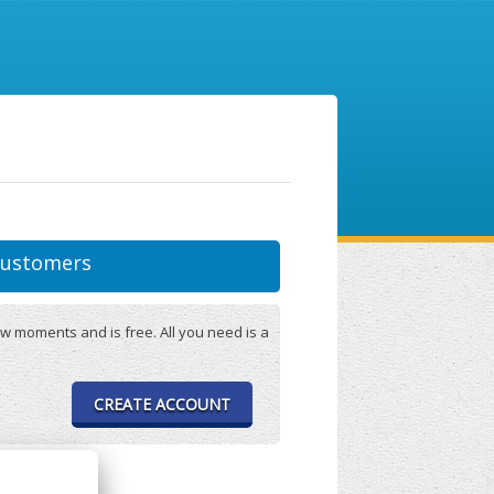
ustomers
w moments and is free. All you need is a
CREATE ACCOUNT