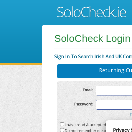
SoloCheck Login
Sign In To Search Irish And UK Co
Returning C
Email:
Password:
F
I have read & accepted the
Terms & C
Do not remember me on this compute