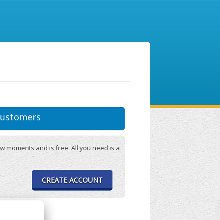
ustomers
w moments and is free. All you need is a
CREATE ACCOUNT