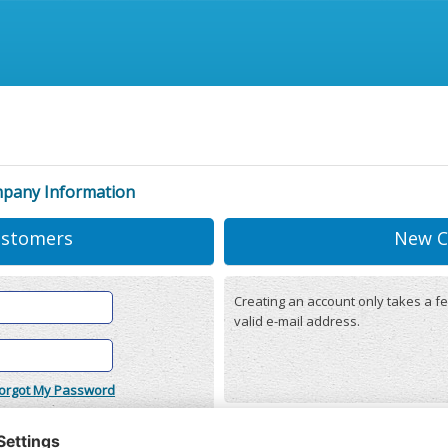
mpany Information
ustomers
New C
Creating an account only takes a fe
valid e-mail address.
orgot My Password
onditions
(updated 22/12/2025)
r