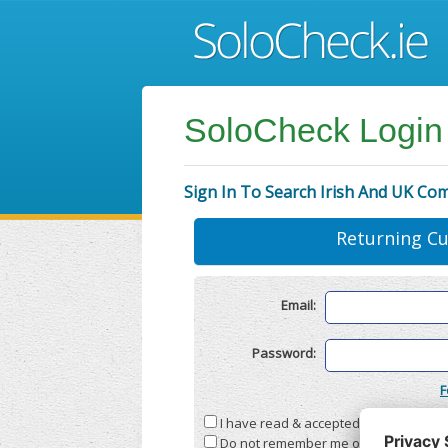
SoloCheck Login
Sign In To Search Irish And UK Co
Returning C
Email:
Password:
F
I have read & accepted the
Terms & C
Do not remember me on this compute