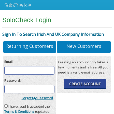
SoloCheck Login
Sign In To Search Irish And UK Company Information
Returning Customers
New Customers
Email:
Creating an account only takes a
few moments and is free. All you
need is a valid e-mail address.
Password:
CREATE ACCOUNT
Forgot My Password
I have read & accepted the
Terms & Conditions
(updated