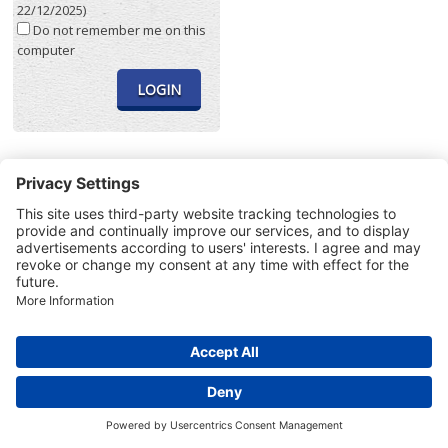
22/12/2025)
Do not remember me on this
computer