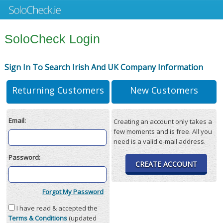
SoloCheck Login
Sign In To Search Irish And UK Company Information
Returning Customers
New Customers
Email:
Creating an account only takes a
few moments and is free. All you
need is a valid e-mail address.
Password:
CREATE ACCOUNT
Forgot My Password
I have read & accepted the
Terms & Conditions
(updated