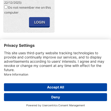
22/12/2025)
Do not remember me on this
computer