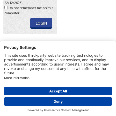
22/12/2025)
Do not remember me on this
computer