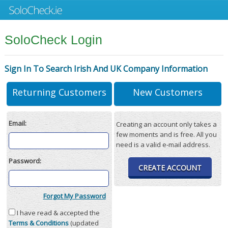
SoloCheck Login
Sign In To Search Irish And UK Company Information
Returning Customers
New Customers
Email:
Creating an account only takes a
few moments and is free. All you
need is a valid e-mail address.
Password:
CREATE ACCOUNT
Forgot My Password
I have read & accepted the
Terms & Conditions
(updated