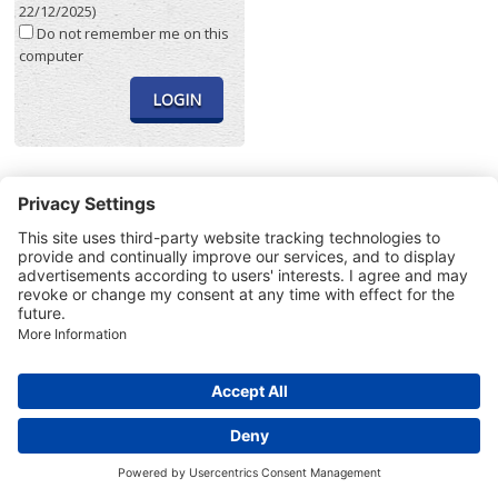
22/12/2025)
Do not remember me on this
computer