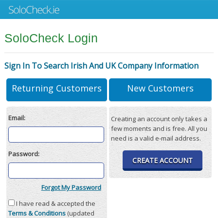
SoloCheck Login
Sign In To Search Irish And UK Company Information
Returning Customers
New Customers
Email:
Creating an account only takes a
few moments and is free. All you
need is a valid e-mail address.
Password:
CREATE ACCOUNT
Forgot My Password
I have read & accepted the
Terms & Conditions
(updated