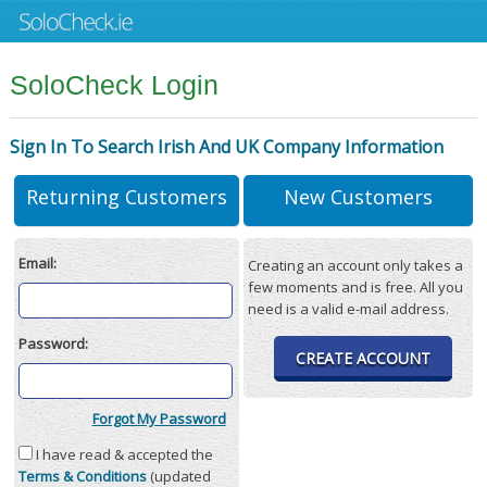
SoloCheck Login
Sign In To Search Irish And UK Company Information
Returning Customers
New Customers
Email:
Creating an account only takes a
few moments and is free. All you
need is a valid e-mail address.
Password:
CREATE ACCOUNT
Forgot My Password
I have read & accepted the
Terms & Conditions
(updated