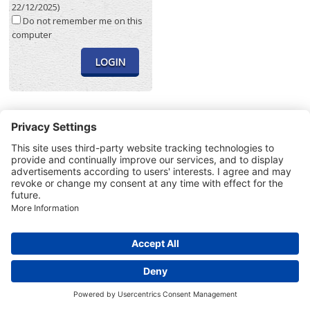
22/12/2025)
Do not remember me on this
computer