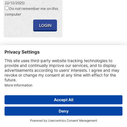
22/12/2025)
Do not remember me on this
computer