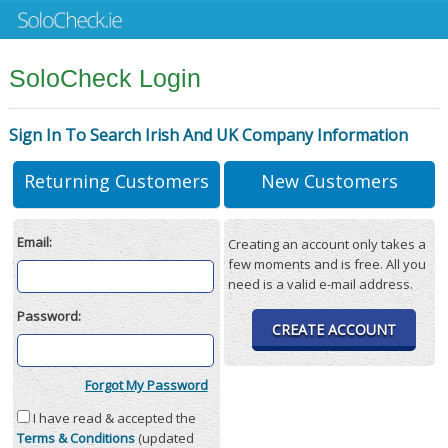
SoloCheck Login
Sign In To Search Irish And UK Company Information
Returning Customers
New Customers
Email:
Creating an account only takes a
few moments and is free. All you
need is a valid e-mail address.
Password:
CREATE ACCOUNT
Forgot My Password
I have read & accepted the
Terms & Conditions
(updated