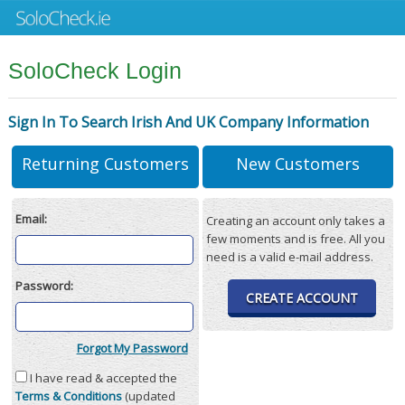
SoloCheck Login
Sign In To Search Irish And UK Company Information
Returning Customers
New Customers
Email:
Creating an account only takes a
few moments and is free. All you
need is a valid e-mail address.
Password:
CREATE ACCOUNT
Forgot My Password
I have read & accepted the
Terms & Conditions
(updated