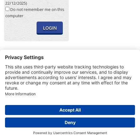
22/12/2025)
Do not remember me on this
computer