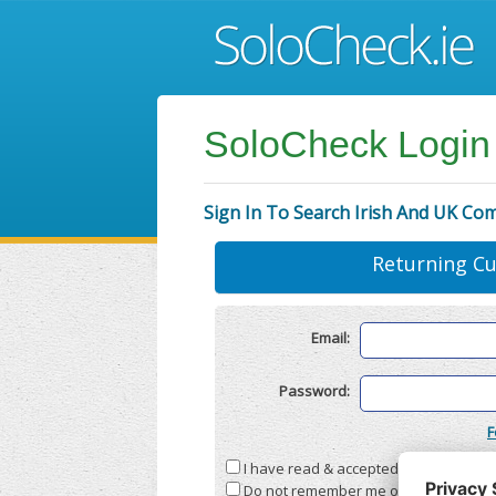
SoloCheck Login
Sign In To Search Irish And UK Co
Returning C
Email:
Password:
F
I have read & accepted the
Terms & C
Do not remember me on this compute