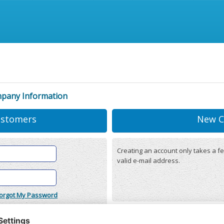
mpany Information
ustomers
New C
Creating an account only takes a fe
valid e-mail address.
orgot My Password
onditions
(updated 22/12/2025)
r