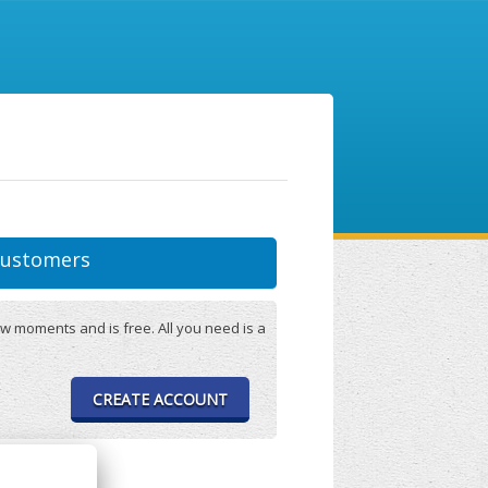
ustomers
w moments and is free. All you need is a
CREATE ACCOUNT