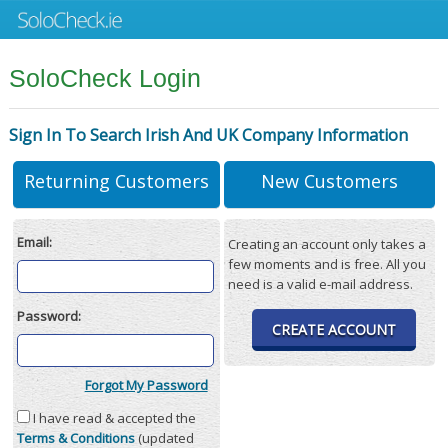
SoloCheck Login
Sign In To Search Irish And UK Company Information
Returning Customers
New Customers
Email:
Creating an account only takes a
few moments and is free. All you
need is a valid e-mail address.
Password:
CREATE ACCOUNT
Forgot My Password
I have read & accepted the
Terms & Conditions
(updated