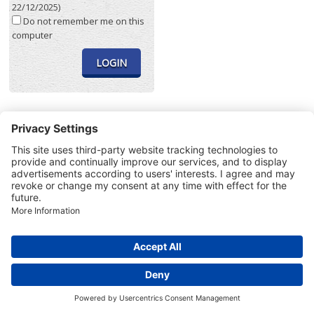
22/12/2025)
Do not remember me on this
computer