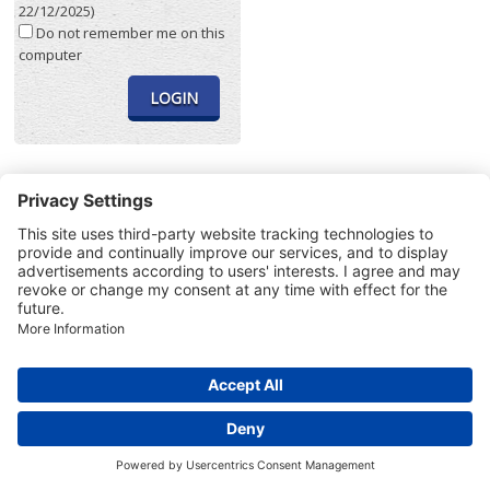
22/12/2025)
Do not remember me on this
computer