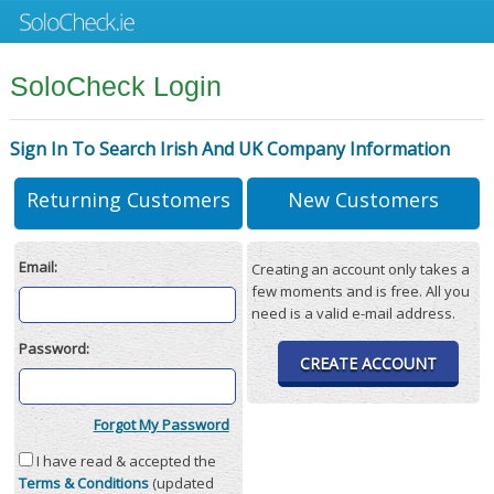
SoloCheck Login
Sign In To Search Irish And UK Company Information
Returning Customers
New Customers
Email:
Creating an account only takes a
few moments and is free. All you
need is a valid e-mail address.
Password:
CREATE ACCOUNT
Forgot My Password
I have read & accepted the
Terms & Conditions
(updated