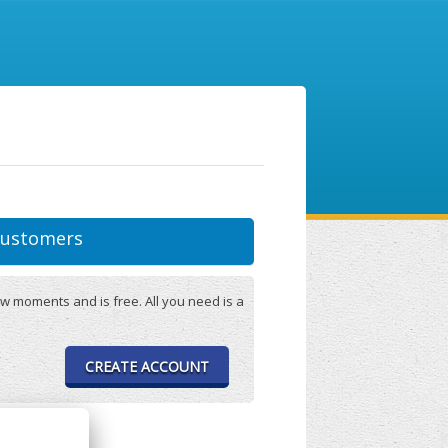
ustomers
w moments and is free. All you need is a
CREATE ACCOUNT