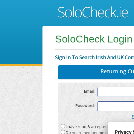
SoloCheck Login
Sign In To Search Irish And UK Co
Returning C
Email:
Password:
F
I have read & accepted the
Terms & C
Do not remember me on this compute