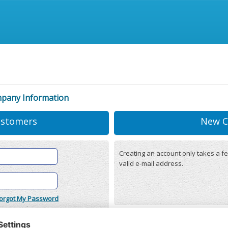
mpany Information
ustomers
New C
Creating an account only takes a fe
valid e-mail address.
orgot My Password
onditions
(updated 22/12/2025)
r