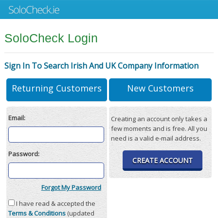
SoloCheck Login
Sign In To Search Irish And UK Company Information
Returning Customers
New Customers
Email:
Creating an account only takes a
few moments and is free. All you
need is a valid e-mail address.
Password:
CREATE ACCOUNT
Forgot My Password
I have read & accepted the
Terms & Conditions
(updated