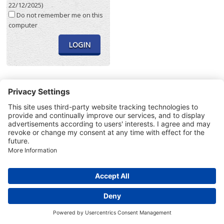
22/12/2025)
Do not remember me on this
computer