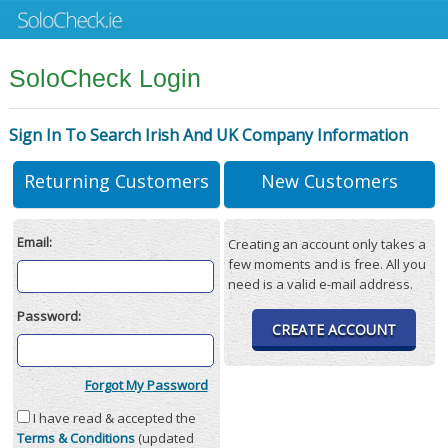
SoloCheck Login
Sign In To Search Irish And UK Company Information
Returning Customers
New Customers
Email:
Creating an account only takes a
few moments and is free. All you
need is a valid e-mail address.
Password:
CREATE ACCOUNT
Forgot My Password
I have read & accepted the
Terms & Conditions
(updated