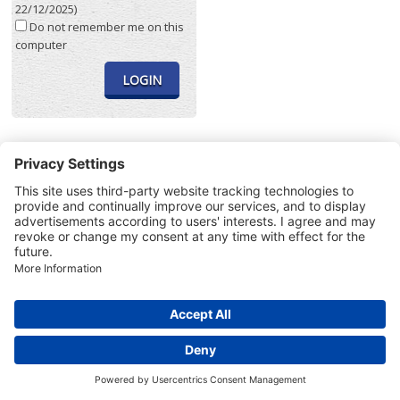
22/12/2025)
Do not remember me on this
computer