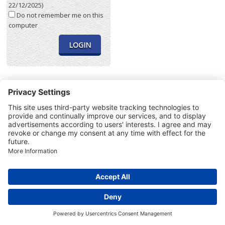
22/12/2025)
Do not remember me on this
computer