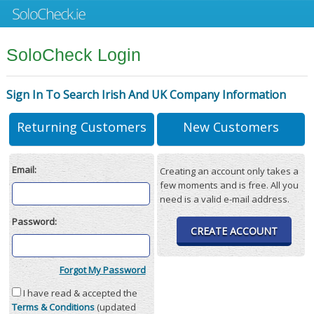
SoloCheck Login
Sign In To Search Irish And UK Company Information
Returning Customers
New Customers
Email:
Creating an account only takes a
few moments and is free. All you
need is a valid e-mail address.
Password:
CREATE ACCOUNT
Forgot My Password
I have read & accepted the
Terms & Conditions
(updated