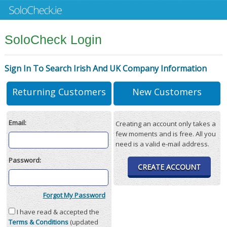
SoloCheck Login
Sign In To Search Irish And UK Company Information
Returning Customers
New Customers
Email:
Creating an account only takes a
few moments and is free. All you
need is a valid e-mail address.
Password:
CREATE ACCOUNT
Forgot My Password
I have read & accepted the
Terms & Conditions
(updated