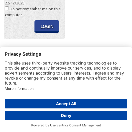
22/12/2025)
Do not remember me on this
computer